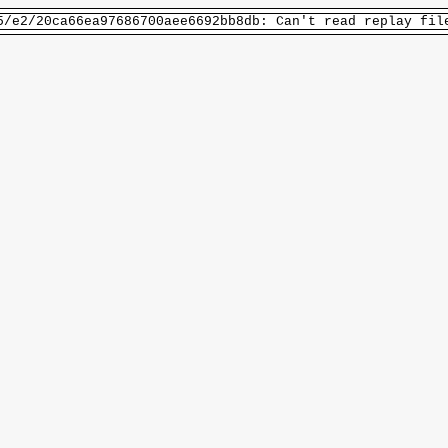
5/e2/20ca66ea97686700aee6692bb8db: Can't read replay fil