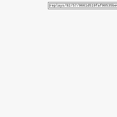
replays/92/57/9661d519faf90535be