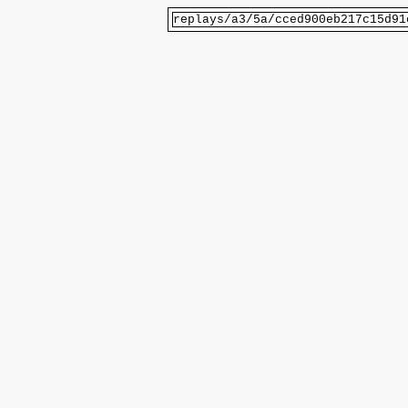
replays/a3/5a/cced900eb217c15d91