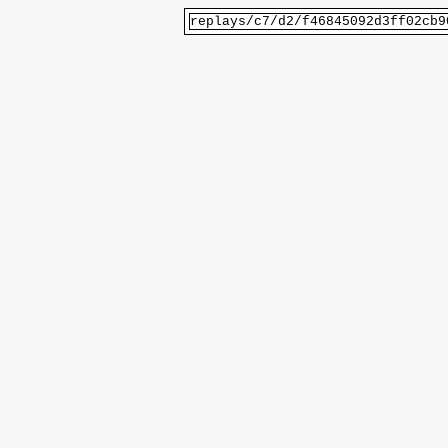
replays/c7/d2/f46845092d3ff02cb9