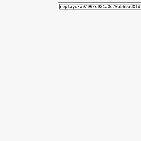
replays/a9/90/c921a0d70ab59ad0fd