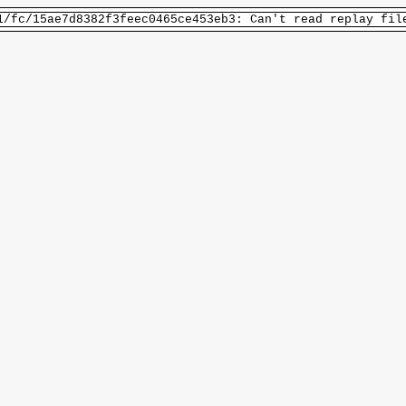
1/fc/15ae7d8382f3feec0465ce453eb3: Can't read replay fil