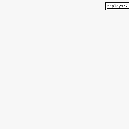
replays/7